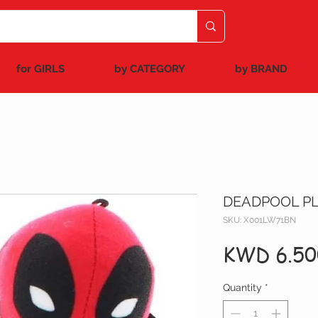
for GIRLS
by CATEGORY
by BRAND
DEADPOOL PL
SKU: X001LW71BN
KWD 6.50
Quantity
*