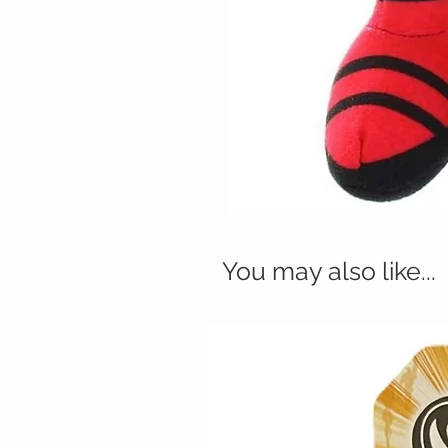
You may also like...