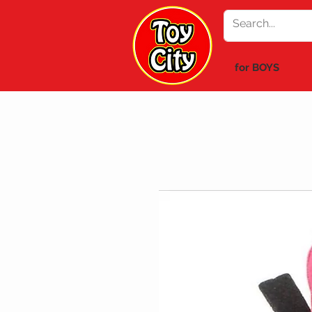
for BOYS