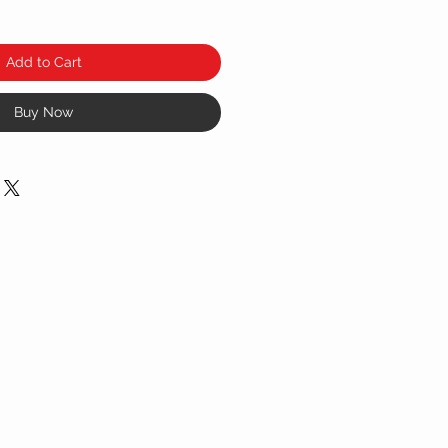
Add to Cart
Buy Now