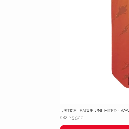
JUSTICE LEAGUE UNLIMITED - WA
Price
KWD 5.500