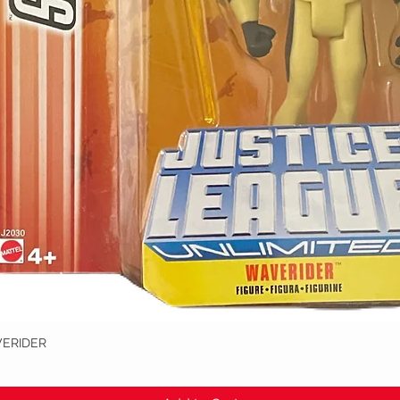
VERIDER
Quick View