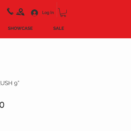
Log In
SHOWCASE
SALE
USH 9”
Price
0