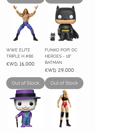
WWE ELITE
FUNKO POP! DC
TRIPLE H #86
HEROES - 18"
BATMAN
Price
KWD 16.000
Price
KWD 29.000
Out of Stock
Out of Stock