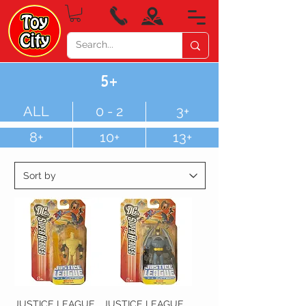
5+
ALL
0 - 2
3+
8+
10+
13+
JUSTICE LEAGUE
JUSTICE LEAGUE