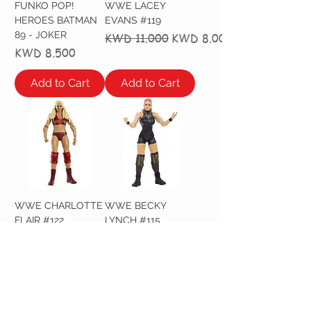
FUNKO POP!
WWE LACEY
HEROES BATMAN
EVANS #119
89 - JOKER
Regular Price
Sale Price
KWD 11.000
KWD 8.000
Price
KWD 8.500
Add to Cart
Add to Cart
WWE CHARLOTTE
WWE BECKY
FLAIR #122
LYNCH #115
Regular Price
Sale Price
Regular Price
Sale Price
KWD 11.000
KWD 8.000
KWD 11.000
KWD 8.000
Out of Stock
Out of Stock