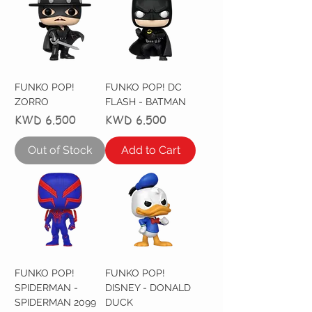
FUNKO POP!
FUNKO POP! DC
ZORRO
FLASH - BATMAN
Price
Price
KWD 6.500
KWD 6.500
Out of Stock
Add to Cart
FUNKO POP!
FUNKO POP!
SPIDERMAN -
DISNEY - DONALD
SPIDERMAN 2099
DUCK