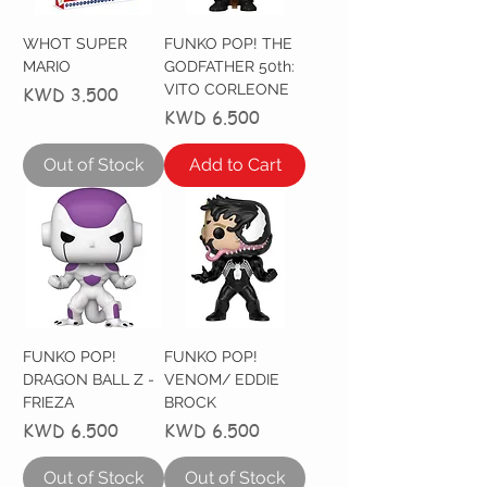
WHOT SUPER
FUNKO POP! THE
MARIO
GODFATHER 50th:
VITO CORLEONE
Price
KWD 3.500
Price
KWD 6.500
Out of Stock
Add to Cart
FUNKO POP!
FUNKO POP!
DRAGON BALL Z -
VENOM/ EDDIE
FRIEZA
BROCK
Price
Price
KWD 6.500
KWD 6.500
Out of Stock
Out of Stock