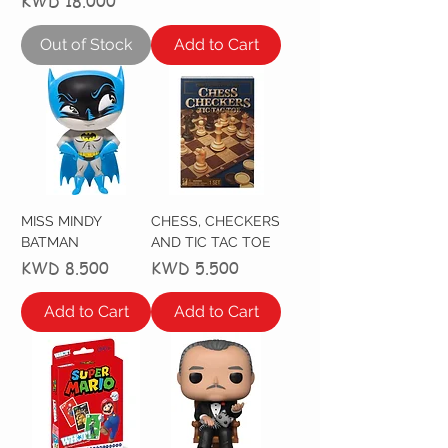
Price
KWD 18.000
Out of Stock
Add to Cart
MISS MINDY
CHESS, CHECKERS
BATMAN
AND TIC TAC TOE
Price
Price
KWD 8.500
KWD 5.500
Add to Cart
Add to Cart