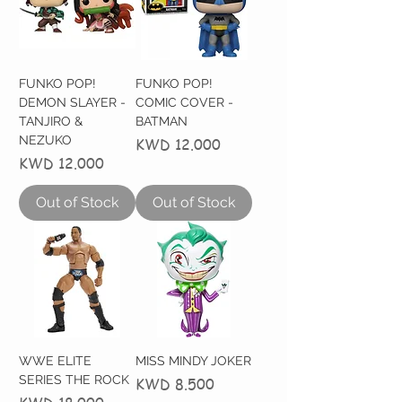
FUNKO POP!
FUNKO POP!
DEMON SLAYER -
COMIC COVER -
TANJIRO &
BATMAN
NEZUKO
Price
KWD 12.000
Price
KWD 12.000
Out of Stock
Out of Stock
WWE ELITE
MISS MINDY JOKER
SERIES THE ROCK
Price
KWD 8.500