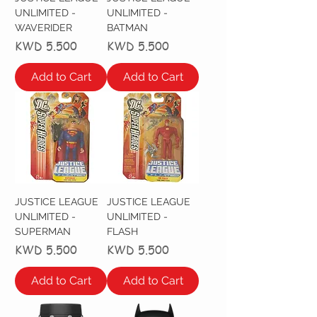
UNLIMITED -
UNLIMITED -
WAVERIDER
BATMAN
Price
Price
KWD 5.500
KWD 5.500
Add to Cart
Add to Cart
JUSTICE LEAGUE
JUSTICE LEAGUE
UNLIMITED -
UNLIMITED -
SUPERMAN
FLASH
Price
Price
KWD 5.500
KWD 5.500
Add to Cart
Add to Cart