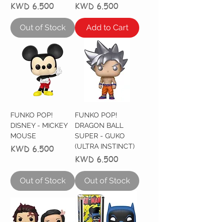
Price
Price
KWD 6.500
KWD 6.500
Out of Stock
Add to Cart
FUNKO POP!
FUNKO POP!
DISNEY - MICKEY
DRAGON BALL
MOUSE
SUPER - GUKO
(ULTRA INSTINCT)
Price
KWD 6.500
Price
KWD 6.500
Out of Stock
Out of Stock