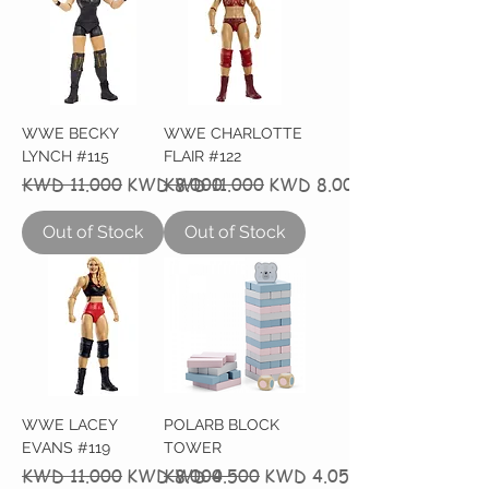
WWE BECKY
WWE CHARLOTTE
LYNCH #115
FLAIR #122
Regular Price
Sale Price
Regular Price
Sale Price
KWD 11.000
KWD 8.000
KWD 11.000
KWD 8.000
Out of Stock
Out of Stock
WWE LACEY
POLARB BLOCK
EVANS #119
TOWER
Regular Price
Sale Price
Regular Price
Sale Price
KWD 11.000
KWD 8.000
KWD 4.500
KWD 4.050