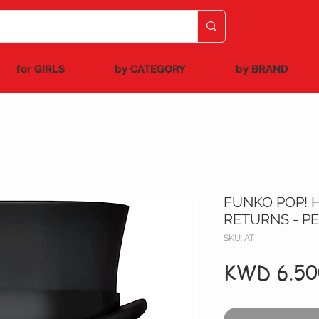
for GIRLS
by CATEGORY
by BRAND
FUNKO POP! 
RETURNS - P
SKU: AT
KWD 6.50