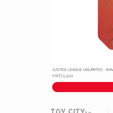
JUSTICE LEAGUE UNLIMITED - WA
Price
KWD 5.500
TOY CITY
kw