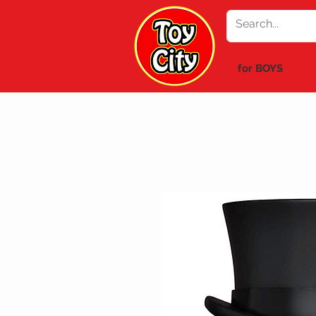
for BOYS