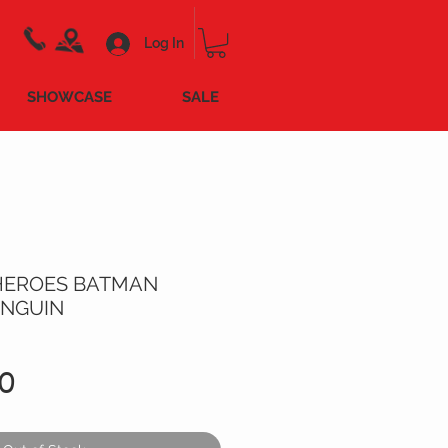
Log In
SHOWCASE
SALE
HEROES BATMAN
ENGUIN
Price
0