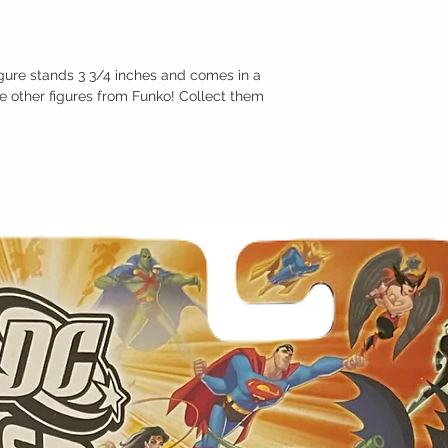
gure stands 3 3/4 inches and comes in a
e other figures from Funko! Collect them