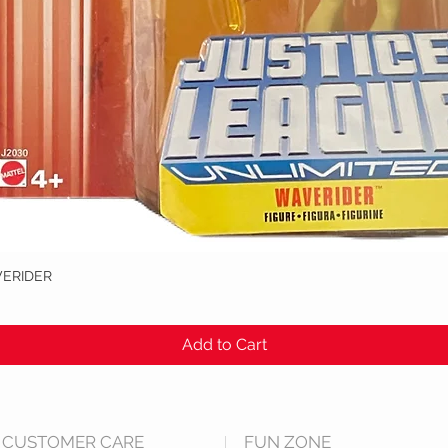
VERIDER
Quick View
Add to Cart
CUSTOMER CARE
FUN ZONE