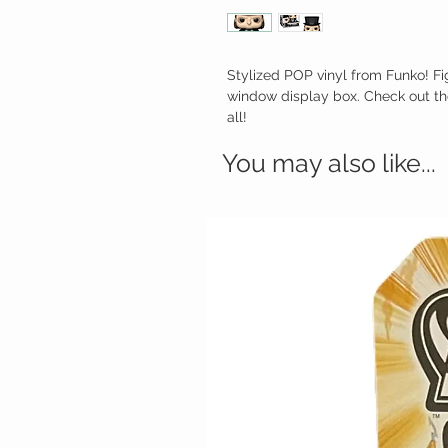
Stylized POP vinyl from Funko! Fi
window display box. Check out th
all!
You may also like...