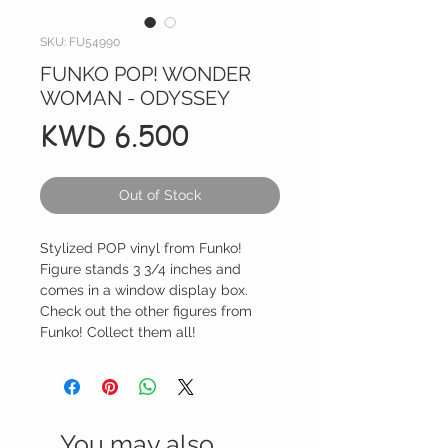
SKU: FU54990
FUNKO POP! WONDER
WOMAN - ODYSSEY
Price
KWD 6.500
Out of Stock
Stylized POP vinyl from Funko!
Figure stands 3 3/4 inches and
comes in a window display box.
Check out the other figures from
Funko! Collect them all!
You may also