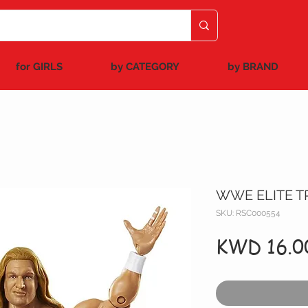
for GIRLS
by CATEGORY
by BRAND
WWE ELITE TR
SKU: RSC000554
KWD 16.0