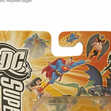
 WWE mayhem begin!