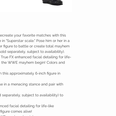
create your favorite matches with this
 in "Superstar scale." Pose him or her in a
r figure to battle or create total mayhem
ld separately, subject to availability).
, True FX enhanced facial detailing for life-
 Let the WWE mayhem begin! Colors and
this approximately 6-inch figure in
se in a menacing stance and pair with
separately, subject to availability) to
ced facial detailing for life-like
 figure comes alive!