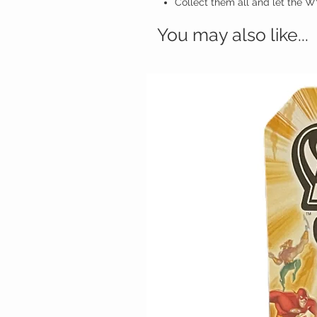
Collect them all and let the
You may also like...