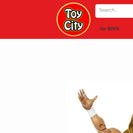
for BOYS