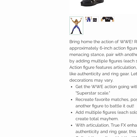
Bring home the action of WWE! Re
approximately 6-inch action figure
menacing stance, pair with anothe
by adding multiple figures (each so
Action figure features articulation
like authenticity and ring gear.
decorations may vary.
Get the WWE action going with 
"Superstar scale."
Recreate favorite matches, po
another figure to battle it out!
Add multiple figures (each sold 
create total mayhem.
With articulation, True FX enhan
authenticity and ring gear, this