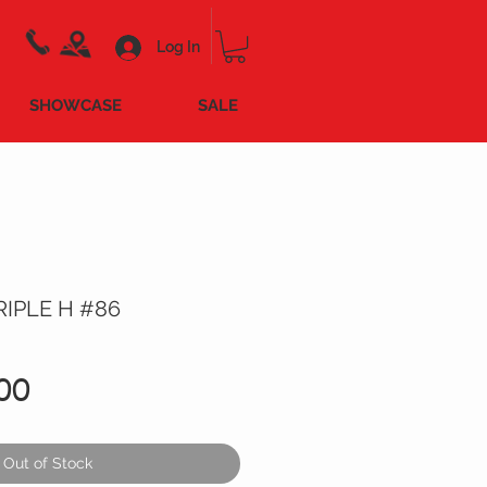
Log In
SHOWCASE
SALE
IPLE H #86
Price
00
Out of Stock