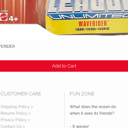
VERIDER
Quick View
Add to Cart
CUSTOMER CARE
FUN ZONE
Shipping Policy >
What does the ocean do
Returns Policy >
when it sees its friends?
Privacy Policy >
Contact Us >
- It waves!