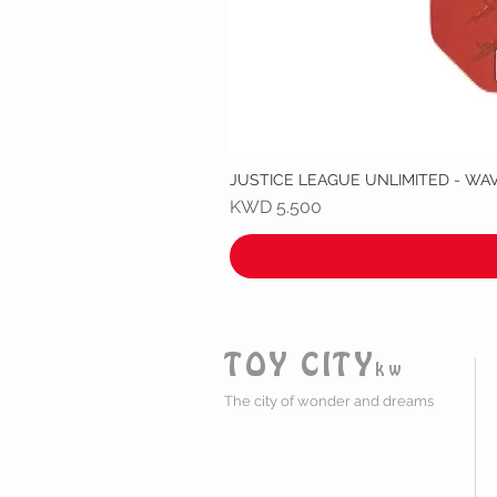
JUSTICE LEAGUE UNLIMITED - WA
Price
KWD 5.500
TOY CITY
kw
The city of wonder and dreams