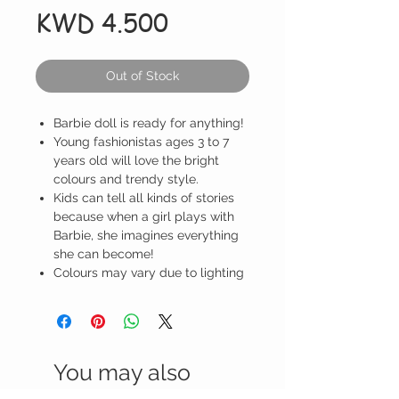
Price
KWD 4.500
Out of Stock
Barbie doll is ready for anything!
Young fashionistas ages 3 to 7
years old will love the bright
colours and trendy style.
Kids can tell all kinds of stories
because when a girl plays with
Barbie, she imagines everything
she can become!
Colours may vary due to lighting
You may also