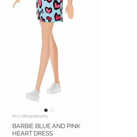
SKU: 0887961804263
BARBIE BLUE AND PINK
HEART DRESS