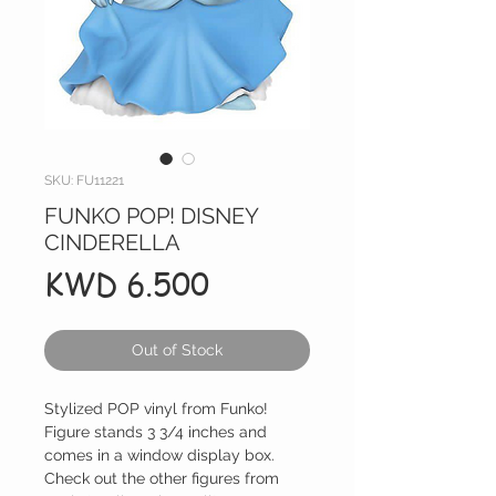
SKU: FU11221
FUNKO POP! DISNEY
CINDERELLA
Price
KWD 6.500
Out of Stock
Stylized POP vinyl from Funko!
Figure stands 3 3/4 inches and
comes in a window display box.
Check out the other figures from