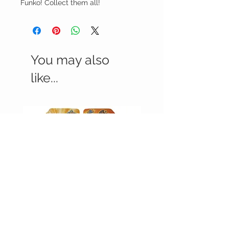
Funko! Collect them all!
You may also
like...