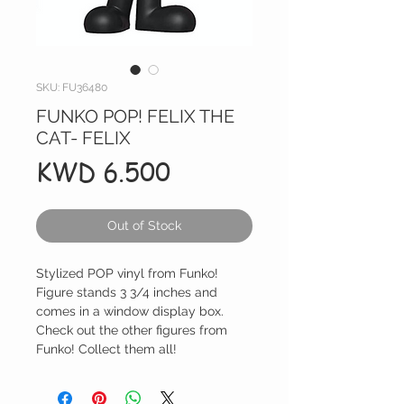
SKU: FU36480
FUNKO POP! FELIX THE
CAT- FELIX
Price
KWD 6.500
Out of Stock
Stylized POP vinyl from Funko!
Figure stands 3 3/4 inches and
comes in a window display box.
Check out the other figures from
Funko! Collect them all!