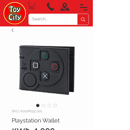
SKU: A010M15L001
Playstation Wallet