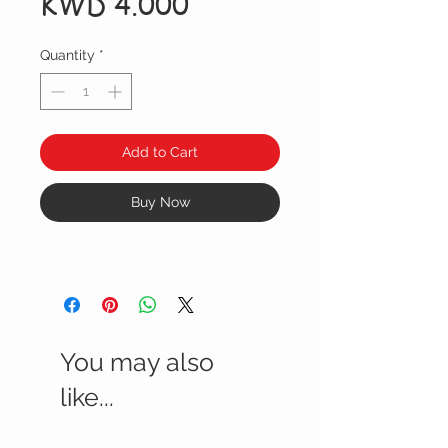
Price
KWD 4.000
Quantity
*
Add to Cart
Buy Now
You may also
like...