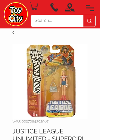
SKU: 0027084302967
JUSTICE LEAGUE
UNLIMITED - SUPERGIRL