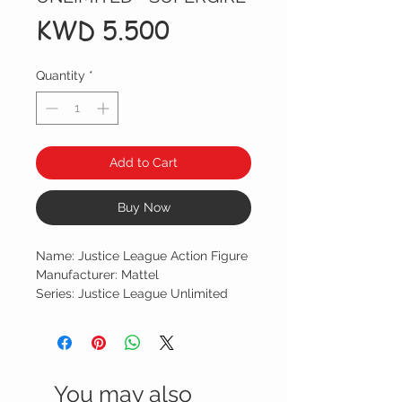
Price
KWD 5.500
Quantity
*
Add to Cart
Buy Now
Name: Justice League Action Figure
Manufacturer: Mattel
Series: Justice League Unlimited
You may also