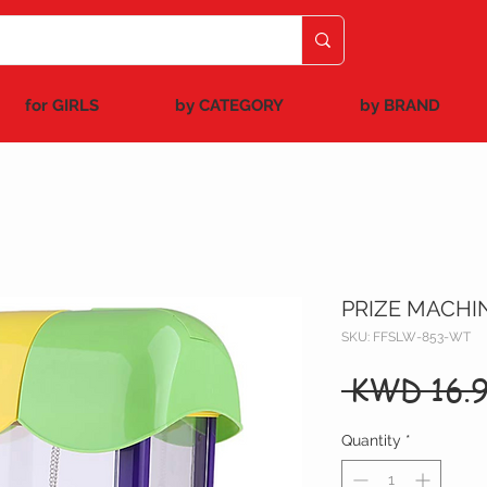
for GIRLS
by CATEGORY
by BRAND
PRIZE MACHI
SKU: FFSLW-853-WT
 KWD 16.9
Quantity
*