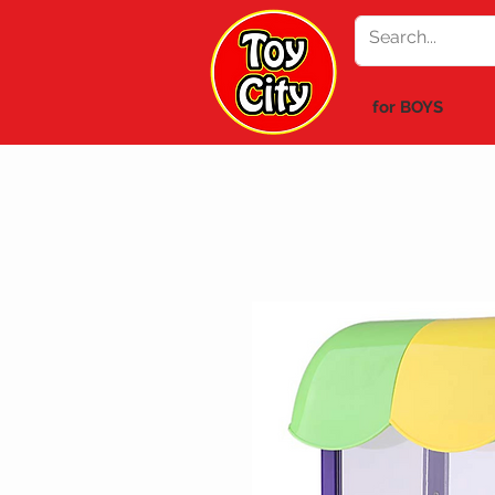
for BOYS