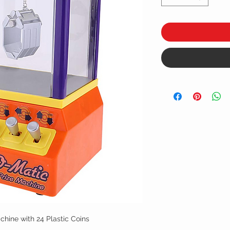
hine with 24 Plastic Coins