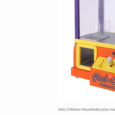
Kids Children Household prize mac