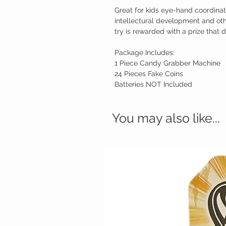
Great for kids eye-hand coordinati
intellectural development and oth
try is rewarded with a prize that 
Package Includes:
1 Piece Candy Grabber Machine
24 Pieces Fake Coins
Batteries NOT Included
You may also like...