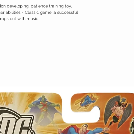
on developing, patience training toy,
er abilities - Classic game, a successful
drops out with music