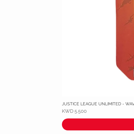
JUSTICE LEAGUE UNLIMITED - WA
Price
KWD 5.500