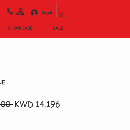
Log In
SHOWCASE
SALE
NE
Regular
Sale
00 
KWD 14.196
Price
Price