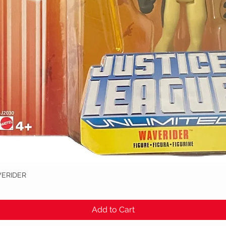
VERIDER
Quick View
Add to Cart