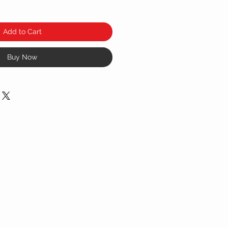
Add to Cart
Buy Now