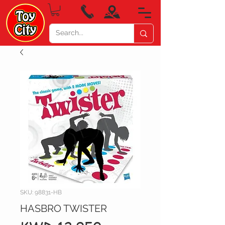
SKU: 98831-HB
HASBRO TWISTER