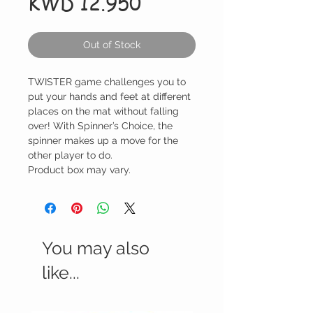
Price
KWD 12.950
Out of Stock
TWISTER game challenges you to
put your hands and feet at different
places on the mat without falling
over! With Spinner’s Choice, the
spinner makes up a move for the
other player to do.
Product box may vary.
You may also
like...