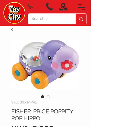
SKU: BGX29-ML
FISHER-PRICE POPPITY
POP HIPPO