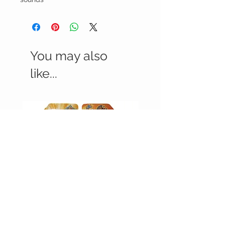
You may also
like...