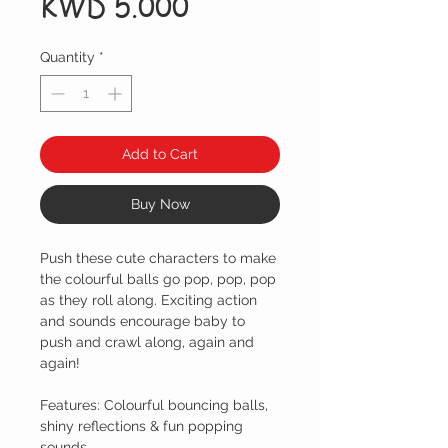
Price
KWD 5.000
Quantity
*
Add to Cart
Buy Now
Push these cute characters to make
the colourful balls go pop, pop, pop
as they roll along. Exciting action
and sounds encourage baby to
push and crawl along, again and
again!
Features: Colourful bouncing balls,
shiny reflections & fun popping
sounds