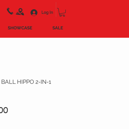
Log In
SHOWCASE
SALE
 BALL HIPPO 2-IN-1
Price
00