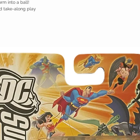
rm into a ball!
d take-along play