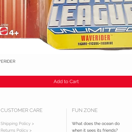
VERIDER
Quick View
Add to Cart
CUSTOMER CARE
FUN ZONE
Shipping Policy >
What does the ocean do
Returns Policy >
when it sees its friends?