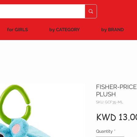
for GIRLS
by CATEGORY
by BRAND
FISHER-PRICE
PLUSH
SKU: GCF35-ML
KWD 13.0
Quantity
*