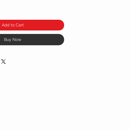
Add to Cart
Buy Now