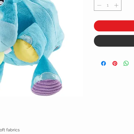
oft fabrics