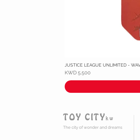
JUSTICE LEAGUE UNLIMITED - WA
Price
KWD 5.500
TOY CITY
kw
The city of wonder and dreams