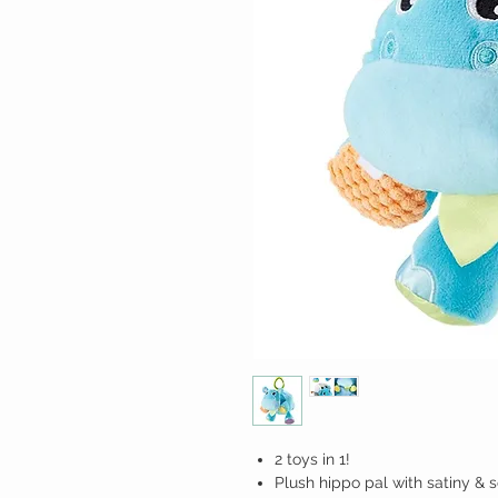
2 toys in 1!
Plush hippo pal with satiny & s