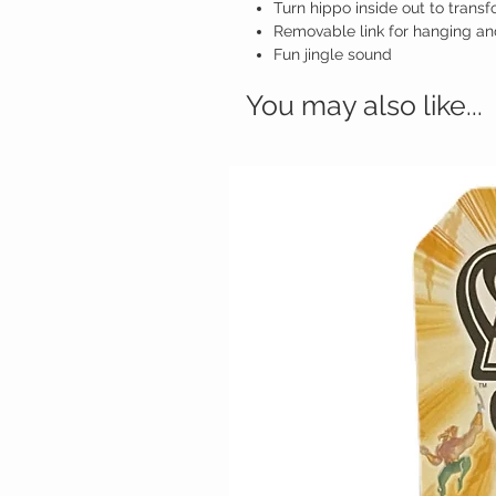
Turn hippo inside out to transfo
Removable link for hanging an
Fun jingle sound
You may also like...