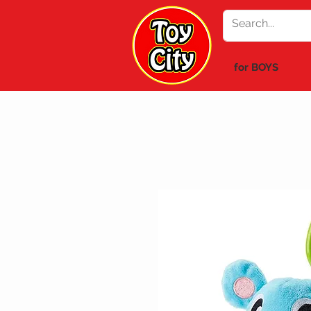
for BOYS