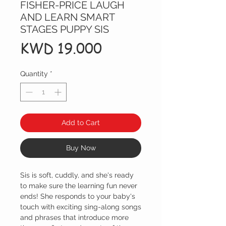
FISHER-PRICE LAUGH
AND LEARN SMART
STAGES PUPPY SIS
Price
KWD 19.000
Quantity
*
Add to Cart
Buy Now
Sis is soft, cuddly, and she's ready
to make sure the learning fun never
ends! She responds to your baby's
touch with exciting sing-along songs
and phrases that introduce more