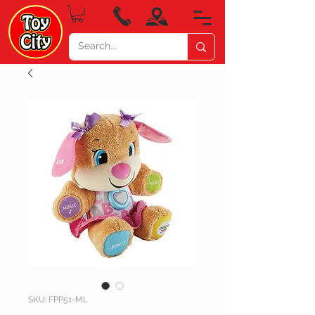
SKU: FPP51-ML