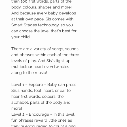
than 100 first words, parts of the
body, colours, shapes and more!
And because every baby develops
at their own pace, Sis comes with
Smart Stages technology, so you
can choose the level that's best for
your child.
There are a variety of songs, sounds
and phrases within each of the three
levels of play. And Sis's light-up,
multicolour heart even twinkles
along to the music!
Level 1
– Explore –
Baby can press
Sis's hands, foot, heart, or ear to
hear first words, colours, the
alphabet, parts of the body and
more!
Level 2
– Encourage –
In this level,
fun phrases reward little ones as
they're encouraged to count along,