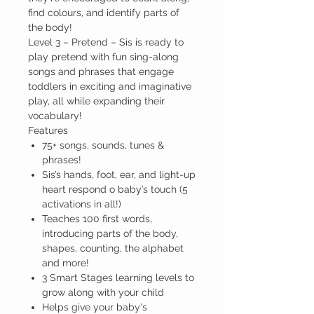
find colours, and identify parts of
the body!
Level 3 – Pretend –
Sis is ready to
play pretend with fun sing-along
songs and phrases that engage
toddlers in exciting and imaginative
play, all while expanding their
vocabulary!
Features
75+ songs, sounds, tunes &
phrases!
Sis’s hands, foot, ear, and light-up
heart respond o baby’s touch (5
activations in all!)
Teaches 100 first words,
introducing parts of the body,
shapes, counting, the alphabet
and more!
3 Smart Stages learning levels to
grow along with your child
Helps give your baby's