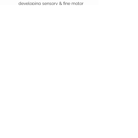
developing sensory & fine motor
skills a big boost
Requires: 3x AA (included)
Suitable from 6months +
You may also
like...