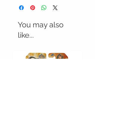
You may also
like...
JUSTICE LEAGUE UNLIMITED -
JUSTICE LEAGUE UNLIMI