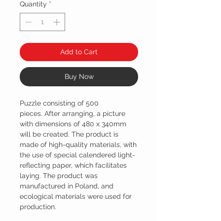
Quantity
*
Add to Cart
Buy Now
Puzzle consisting of 500
pieces. After arranging, a picture
with dimensions of 480 x 340mm
will be created. The product is
made of high-quality materials, with
the use of special calendered light-
reflecting paper, which facilitates
laying. The product was
manufactured in Poland, and
ecological materials were used for
production.