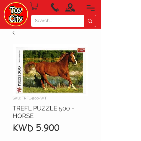
SKU: TRFL-500-WT
TREFL PUZZLE 500 -
HORSE
Price
KWD 5.900