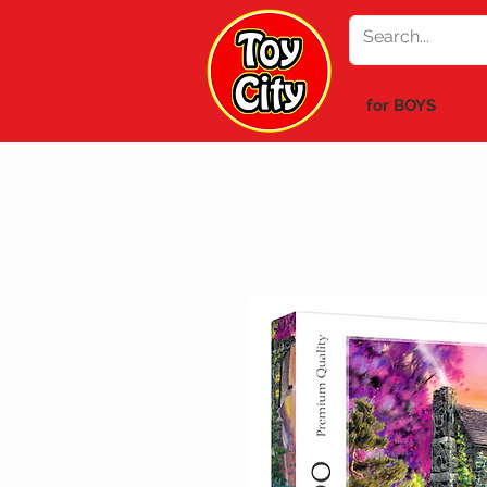
for BOYS