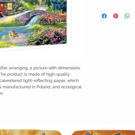
fter arranging, a picture with dimensions
The product is made of high-quality
 calendered light-reflecting paper, which
as manufactured in Poland, and ecological
n.