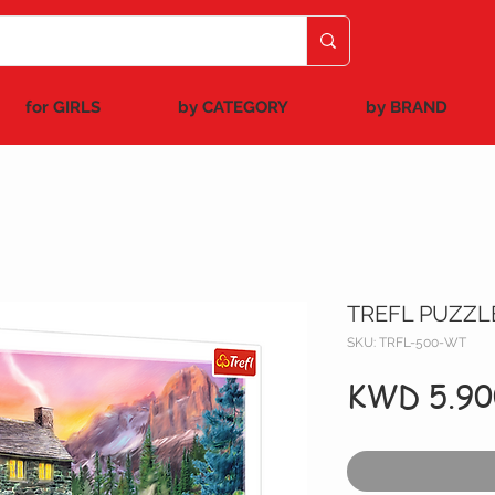
for GIRLS
by CATEGORY
by BRAND
TREFL PUZZL
SKU: TRFL-500-WT
KWD 5.90