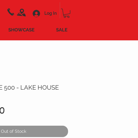
Log In
SHOWCASE
SALE
E 500 - LAKE HOUSE
Price
0
Out of Stock