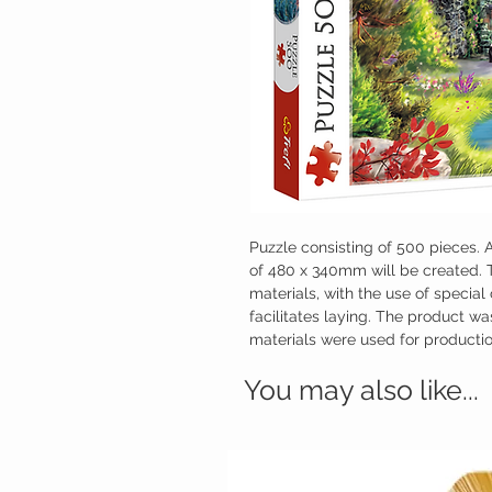
Puzzle consisting of 500 pieces. A
of 480 x 340mm will be created. 
materials, with the use of special
facilitates laying. The product w
materials were used for productio
You may also like...