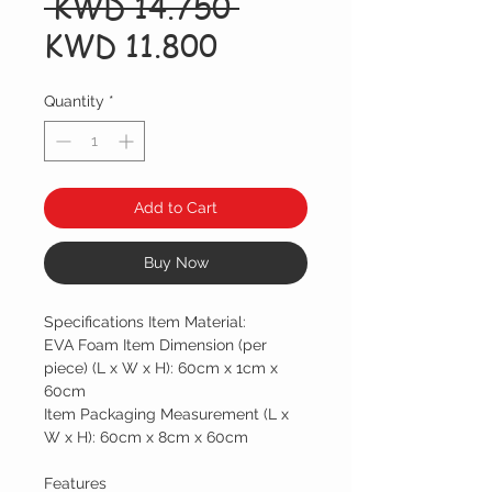
Regular
 KWD 14.750 
Sale
Price
KWD 11.800
Price
Quantity
*
Add to Cart
Buy Now
Specifications Item Material:
EVA Foam Item Dimension (per
piece) (L x W x H): 60cm x 1cm x
60cm
Item Packaging Measurement (L x
W x H): 60cm x 8cm x 60cm
Features