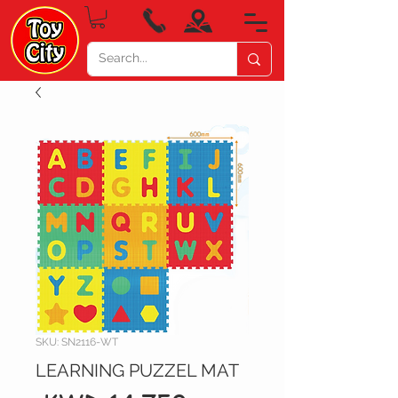
SKU: SN2116-WT
LEARNING PUZZEL MAT