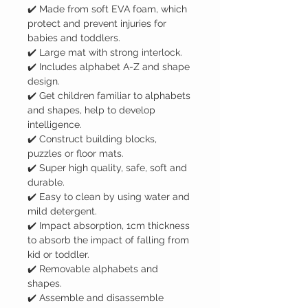
✔️ Made from soft EVA foam, which
protect and prevent injuries for
babies and toddlers.
✔️ Large mat with strong interlock.
✔️ Includes alphabet A-Z and shape
design.
✔️ Get children familiar to alphabets
and shapes, help to develop
intelligence.
✔️ Construct building blocks,
puzzles or floor mats.
✔️ Super high quality, safe, soft and
durable.
✔️ Easy to clean by using water and
mild detergent.
✔️ Impact absorption, 1cm thickness
to absorb the impact of falling from
kid or toddler.
✔️ Removable alphabets and
shapes.
✔️ Assemble and disassemble