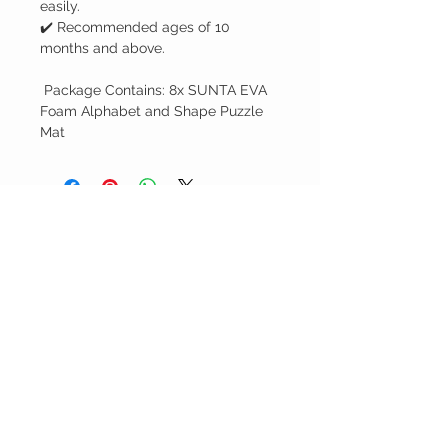
easily.
✔️ Recommended ages of 10
months and above.
Package Contains: 8x SUNTA EVA
Foam Alphabet and Shape Puzzle
Mat
You may also
like...